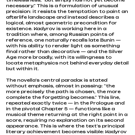
necessary." This is a formulation of unusual
precision: it resists the temptation to paint an
afterlife landscape and instead describes a
logical, almost geometric precondition for
existence. Kadyrov is working here in a
tradition where, among Russian points of
reference, one naturally recalls late Bunin —
with his ability to render light as something
final rather than decorative — and the Silver
Age more broadly, with its willingness to
locate metaphysics not behind everyday detail
but within it.
The novella's central paradox is stated
without emphasis, almost in passing: "the
more precisely the path is chosen, the more
complete the forgetting becomes." This line,
repeated exactly twice — in the Prologue and
in the pivotal Chapter 5 — functions like a
musical theme returning at the right point in a
score, requiring no explanation on its second
appearance. This is where the text's principal
literary achievement becomes visible: Kadyrov