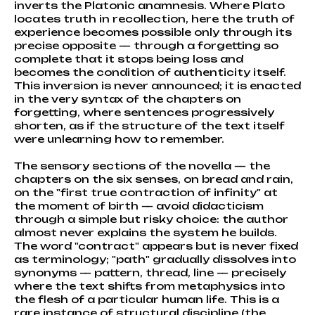
inverts the Platonic anamnesis. Where Plato
locates truth in recollection, here the truth of
experience becomes possible only through its
precise opposite — through a forgetting so
complete that it stops being loss and
becomes the condition of authenticity itself.
This inversion is never announced; it is enacted
in the very syntax of the chapters on
forgetting, where sentences progressively
shorten, as if the structure of the text itself
were unlearning how to remember.
The sensory sections of the novella — the
chapters on the six senses, on bread and rain,
on the "first true contraction of infinity" at
the moment of birth — avoid didacticism
through a simple but risky choice: the author
almost never explains the system he builds.
The word "contract" appears but is never fixed
as terminology; "path" gradually dissolves into
synonyms — pattern, thread, line — precisely
where the text shifts from metaphysics into
the flesh of a particular human life. This is a
rare instance of structural discipline (the