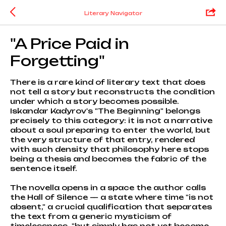
Literary Navigator
"A Price Paid in
Forgetting"
There is a rare kind of literary text that does
not tell a story but reconstructs the condition
under which a story becomes possible.
Iskandar Kadyrov's "The Beginning" belongs
precisely to this category: it is not a narrative
about a soul preparing to enter the world, but
the very structure of that entry, rendered
with such density that philosophy here stops
being a thesis and becomes the fabric of the
sentence itself.
The novella opens in a space the author calls
the Hall of Silence — a state where time "is not
absent," a crucial qualification that separates
the text from a generic mysticism of
timelessness, "but simply has not yet become