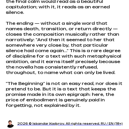
the final calm would read as a beautiful
capitulation; with it, it reads as an earned
silence.
The ending — without a single word that
names death, transition, or return directly —
closes the composition musically rather than
narratively: "And then it seemed to her that
somewhere very close by, that particular
silence had come again..." This is a rare degree
of discipline for a text with such metaphysical
ambition, and it earns itself precisely because
the novella has consistently refused,
throughout, to name what can only be lived.
"The Beginning" is not an easy read, nor does it
pretend to be. But it is a text that keeps the
promise made in its own epigraph: here, the
price of embodiment is genuinely paid in
forgetting, not explained by it.
2026 © Iskandar Kadyrov. All rights reserved. RU / EN (18+)