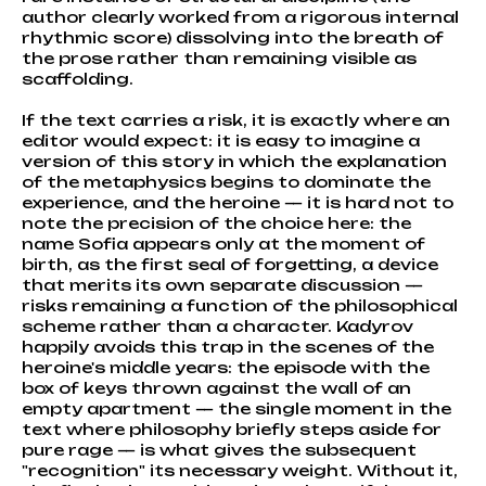
author clearly worked from a rigorous internal
rhythmic score) dissolving into the breath of
the prose rather than remaining visible as
scaffolding.
If the text carries a risk, it is exactly where an
editor would expect: it is easy to imagine a
version of this story in which the explanation
of the metaphysics begins to dominate the
experience, and the heroine — it is hard not to
note the precision of the choice here: the
name Sofia appears only at the moment of
birth, as the first seal of forgetting, a device
that merits its own separate discussion —
risks remaining a function of the philosophical
scheme rather than a character. Kadyrov
happily avoids this trap in the scenes of the
heroine's middle years: the episode with the
box of keys thrown against the wall of an
empty apartment — the single moment in the
text where philosophy briefly steps aside for
pure rage — is what gives the subsequent
"recognition" its necessary weight. Without it,