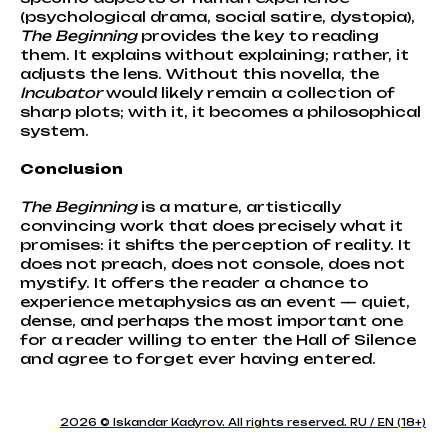
(psychological drama, social satire, dystopia),
The Beginning
provides the key to reading
them. It explains without explaining; rather, it
adjusts the lens. Without this novella, the
Incubator
would likely remain a collection of
sharp plots; with it, it becomes a philosophical
system.
Conclusion
The Beginning
is a mature, artistically
convincing work that does precisely what it
promises: it shifts the perception of reality. It
does not preach, does not console, does not
mystify. It offers the reader a chance to
experience metaphysics as an event — quiet,
dense, and perhaps the most important one
for a reader willing to enter the Hall of Silence
and agree to forget ever having entered.
2026 © Iskandar Kadyrov. All rights reserved. RU / EN (18+)