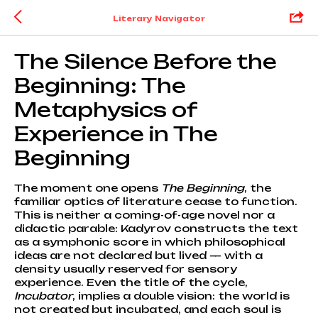
Literary Navigator
The Silence Before the
Beginning: The
Metaphysics of
Experience in The
Beginning
The moment one opens
The Beginning
, the
familiar optics of literature cease to function.
This is neither a coming-of-age novel nor a
didactic parable: Kadyrov constructs the text
as a symphonic score in which philosophical
ideas are not declared but lived — with a
density usually reserved for sensory
experience. Even the title of the cycle,
Incubator
, implies a double vision: the world is
not created but incubated, and each soul is