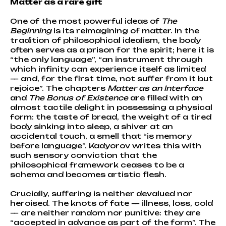
Matter as a rare gift
One of the most powerful ideas of
The
Beginning
is its reimagining of matter. In the
tradition of philosophical idealism, the body
often serves as a prison for the spirit; here it is
“the only language”, “an instrument through
which infinity can experience itself as limited
— and, for the first time, not suffer from it but
rejoice”. The chapters
Matter as an Interface
and
The Bonus of Existence
are filled with an
almost tactile delight in possessing a physical
form: the taste of bread, the weight of a tired
body sinking into sleep, a shiver at an
accidental touch, a smell that “is memory
before language”. Kadyorov writes this with
such sensory conviction that the
philosophical framework ceases to be a
schema and becomes artistic flesh.
Crucially, suffering is neither devalued nor
heroised. The knots of fate — illness, loss, cold
— are neither random nor punitive: they are
“accepted in advance as part of the form”. The