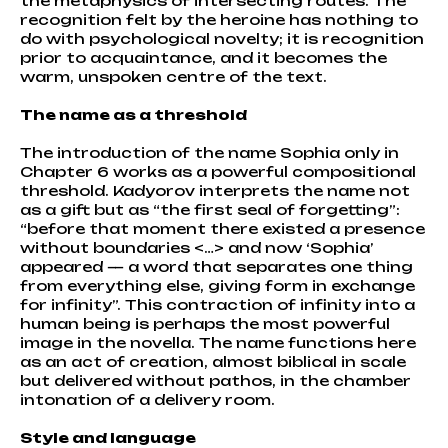
the metaphysics of intersecting routes. The
recognition felt by the heroine has nothing to
do with psychological novelty; it is recognition
prior to acquaintance, and it becomes the
warm, unspoken centre of the text.
The name as a threshold
The introduction of the name Sophia only in
Chapter 6 works as a powerful compositional
threshold. Kadyorov interprets the name not
as a gift but as “the first seal of forgetting”:
“before that moment there existed a presence
without boundaries <…> and now ‘Sophia’
appeared — a word that separates one thing
from everything else, giving form in exchange
for infinity”. This contraction of infinity into a
human being is perhaps the most powerful
image in the novella. The name functions here
as an act of creation, almost biblical in scale
but delivered without pathos, in the chamber
intonation of a delivery room.
Style and language