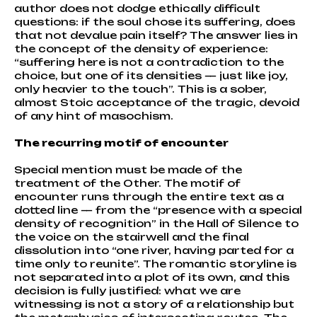
author does not dodge ethically difficult
questions: if the soul chose its suffering, does
that not devalue pain itself? The answer lies in
the concept of the density of experience:
“suffering here is not a contradiction to the
choice, but one of its densities — just like joy,
only heavier to the touch”. This is a sober,
almost Stoic acceptance of the tragic, devoid
of any hint of masochism.
The recurring motif of encounter
Special mention must be made of the
treatment of the Other. The motif of
encounter runs through the entire text as a
dotted line — from the “presence with a special
density of recognition” in the Hall of Silence to
the voice on the stairwell and the final
dissolution into “one river, having parted for a
time only to reunite”. The romantic storyline is
not separated into a plot of its own, and this
decision is fully justified: what we are
witnessing is not a story of a relationship but