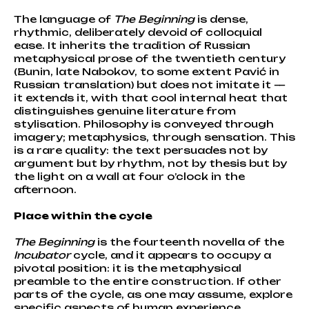
The language of
The Beginning
is dense,
rhythmic, deliberately devoid of colloquial
ease. It inherits the tradition of Russian
metaphysical prose of the twentieth century
(Bunin, late Nabokov, to some extent Pavić in
Russian translation) but does not imitate it —
it extends it, with that cool internal heat that
distinguishes genuine literature from
stylisation. Philosophy is conveyed through
imagery; metaphysics, through sensation. This
is a rare quality: the text persuades not by
argument but by rhythm, not by thesis but by
the light on a wall at four o’clock in the
afternoon.
Place within the cycle
The Beginning
is the fourteenth novella of the
Incubator
cycle, and it appears to occupy a
pivotal position: it is the metaphysical
preamble to the entire construction. If other
parts of the cycle, as one may assume, explore
specific aspects of human experience