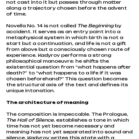
not cast into it but passes through matter
along a trajectory chosen before the advent
of time.
Novella No. 14 is not called
The Beginning
by
accident. It serves as an entry point into a
metaphysical system in which birth is not a
start but a continuation, and life is not a gift
from above but a consciously chosen route of
experience. Kadyrov performs a strong
philosophical manoeuvre: he shifts the
existential question from “what happens after
death?” to “what happens to a life if it was
chosen beforehand?” This question becomes
the structural axis of the text and defines its
unique intonation.
The architecture of meaning
The composition is impeccable. The Prologue,
The Hall of Silence
, establishes a tone in which
time has not yet become necessary and
meaning has not yet separated into sound and
silence. Kadyrov writes this state with a