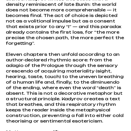
density reminiscent of late Bunin: the world
does not become more comprehensible — it
becomes final. The act of choice is depicted
not as a volitional impulse but as a consent
that exists prior to any “I” — and this paradox
already contains the first loss, for “the more
precise the chosen path, the more perfect the
forgetting”.
Eleven chapters then unfold according to an
author-declared rhythmic score: from the
adagio of the Prologue through the sensory
crescendo of acquiring materiality (sight,
hearing, taste, touch) to the uneven breathing
of a human life and, finally, to the diminuendo
of the ending, where even the word “death” is
absent. This is not a decorative metaphor but
a structural principle. Kadyrov creates a text
that breathes, and this respiratory rhythm
keeps the reader inside the metaphysical
construction, preventing a fall into either cold
theorising or sentimental esotericism.