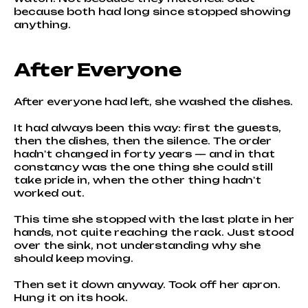
because both had long since stopped showing
anything.
After Everyone
After everyone had left, she washed the dishes.
It had always been this way: first the guests,
then the dishes, then the silence. The order
hadn't changed in forty years — and in that
constancy was the one thing she could still
take pride in, when the other thing hadn't
worked out.
This time she stopped with the last plate in her
hands, not quite reaching the rack. Just stood
over the sink, not understanding why she
should keep moving.
Then set it down anyway. Took off her apron.
Hung it on its hook.