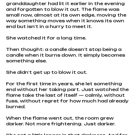
granddaughter had lit it earlier in the evening
and forgotten to blow it out. The flame was
small now, almost at its own edge, moving the
way something moves when it knows its own
end but isn't in a hurry to meet it.
She watched it for a long time.
Then thought: a candle doesn't stop being a
candle when it burns down. It simply becomes
something else.
She didn't get up to blow it out.
For the first time in years, she let something
end without her taking part. Just watched the
flame take the last of itself — calmly, without
fuss, without regret for how much had already
burned.
When the flame went out, the room grew
darker. Not more frightening. Just darker.