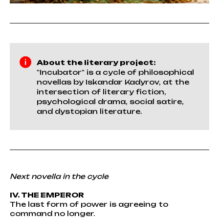
About the literary project:
"Incubator" is a cycle of philosophical
novellas by Iskandar Kadyrov, at the
intersection of literary fiction,
psychological drama, social satire,
and dystopian literature.
Next novella in the cycle
IV. THE EMPEROR
The last form of power is agreeing to
command no longer.