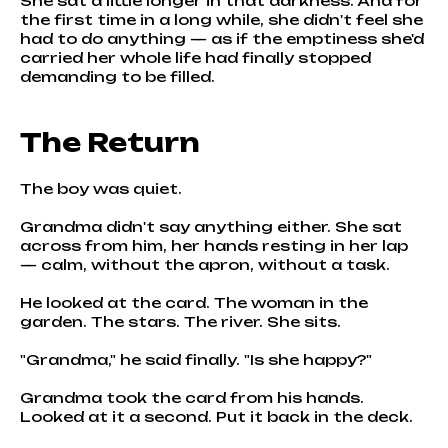
She sat a little longer in that darkness. And for
the first time in a long while, she didn't feel she
had to do anything — as if the emptiness she'd
carried her whole life had finally stopped
demanding to be filled.
The Return
The boy was quiet.
Grandma didn't say anything either. She sat
across from him, her hands resting in her lap
— calm, without the apron, without a task.
He looked at the card. The woman in the
garden. The stars. The river. She sits.
"Grandma," he said finally. "Is she happy?"
Grandma took the card from his hands.
Looked at it a second. Put it back in the deck.