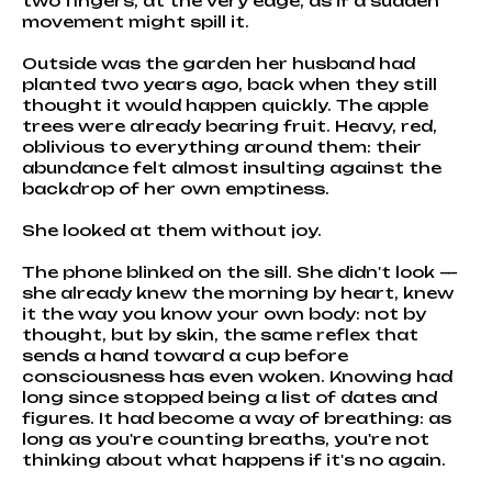
two fingers, at the very edge, as if a sudden
movement might spill it.
Outside was the garden her husband had
planted two years ago, back when they still
thought it would happen quickly. The apple
trees were already bearing fruit. Heavy, red,
oblivious to everything around them: their
abundance felt almost insulting against the
backdrop of her own emptiness.
She looked at them without joy.
The phone blinked on the sill. She didn't look —
she already knew the morning by heart, knew
it the way you know your own body: not by
thought, but by skin, the same reflex that
sends a hand toward a cup before
consciousness has even woken. Knowing had
long since stopped being a list of dates and
figures. It had become a way of breathing: as
long as you're counting breaths, you're not
thinking about what happens if it's no again.