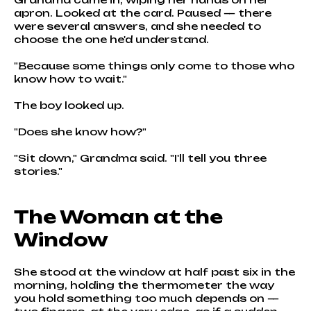
apron. Looked at the card. Paused — there
were several answers, and she needed to
choose the one he'd understand.
"Because some things only come to those who
know how to wait."
The boy looked up.
"Does she know how?"
"Sit down," Grandma said. "I'll tell you three
stories."
The Woman at the
Window
She stood at the window at half past six in the
morning, holding the thermometer the way
you hold something too much depends on —