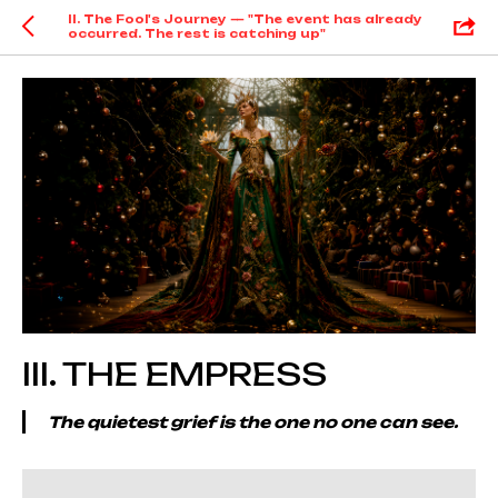
II. The Fool's Journey — "The event has already
occurred. The rest is catching up"
III. THE EMPRESS
The quietest grief is the one no one can see.