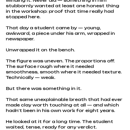
winding it. Never did — something in him
stubbornly wanted at least one honest thing
in the workshop: proof that time really had
stopped here.
That day a student came by — young,
awkward, a piece under his arm, wrapped in
newspaper.
Unwrapped it on the bench.
The figure was uneven. The proportions off.
The surface rough where it needed
smoothness, smooth where it needed texture.
Technically — weak.
But there was something in it.
That same unexplainable breath that had ever
made clay worth touching at all — and which
hadn't been in his own work for eight years.
He looked at it for a long time. The student
waited, tense, ready for any verdict.