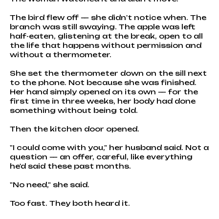
The bird flew off — she didn't notice when. The
branch was still swaying. The apple was left
half-eaten, glistening at the break, open to all
the life that happens without permission and
without a thermometer.
She set the thermometer down on the sill next
to the phone. Not because she was finished.
Her hand simply opened on its own — for the
first time in three weeks, her body had done
something without being told.
Then the kitchen door opened.
"I could come with you," her husband said. Not a
question — an offer, careful, like everything
he'd said these past months.
"No need," she said.
Too fast. They both heard it.