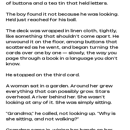
of buttons and a tea tin that held letters.
The boy found it not because he was looking.
He'd just reached for his ball.
The deck was wrapped in linen cloth, tightly,
like something that shouldn't come apart. He
unwound it on the floor, among buttons that
scattered as he went, and began turning the
cards over one by one — slowly, the way you
page through a book in a language you don't
know.
He stopped on the third card.
A woman sat in a garden. Around her grew
everything that can possibly grow. Stars
overhead. A river behind her. She wasn't
looking at any of it. She was simply sitting.
"Grandma," he called, not looking up. "Why is
she sitting, and not walking?"
Grandma came in, wiping her hands on her