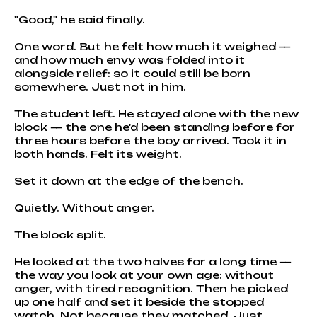
"Good," he said finally.
One word. But he felt how much it weighed —
and how much envy was folded into it
alongside relief: so it could still be born
somewhere. Just not in him.
The student left. He stayed alone with the new
block — the one he'd been standing before for
three hours before the boy arrived. Took it in
both hands. Felt its weight.
Set it down at the edge of the bench.
Quietly. Without anger.
The block split.
He looked at the two halves for a long time —
the way you look at your own age: without
anger, with tired recognition. Then he picked
up one half and set it beside the stopped
watch. Not because they matched. Just