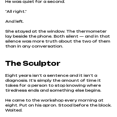
He was quiet for a second.
"All right."
And left.
She stayed at the window. The thermometer
lay beside the phone. Both silent — and in that
silence was more truth about the two of them
than in any conversation.
The Sculptor
Eight years isn't a sentence and it isn't a
diagnosis. It's simply the amount of time it
takes for a person to stop knowing where
tiredness ends and something else begins.
He came to the workshop every morning at
eight. Put on his apron. Stood before the block.
Waited.