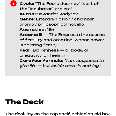
Cycle:
"The Fool's Journey" (part of
the "Incubator" project)
Author:
Iskandar Kadyrov
Genre:
Literary fiction / chamber
drama / philosophical novella
Age rating:
18+
Arcana:
III — The Empress (the source
of fertility and creation, whose power
is to bring forth)
Fear:
Barrenness — of body, of
creativity, of feeling
Core fear formula:
"I am supposed to
give life — but inside there is nothing."
The Deck
The deck lay on the top shelf, behind an old box