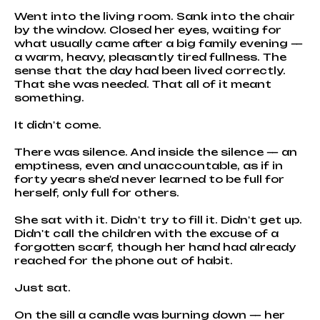
Went into the living room. Sank into the chair
by the window. Closed her eyes, waiting for
what usually came after a big family evening —
a warm, heavy, pleasantly tired fullness. The
sense that the day had been lived correctly.
That she was needed. That all of it meant
something.
It didn't come.
There was silence. And inside the silence — an
emptiness, even and unaccountable, as if in
forty years she'd never learned to be full for
herself, only full for others.
She sat with it. Didn't try to fill it. Didn't get up.
Didn't call the children with the excuse of a
forgotten scarf, though her hand had already
reached for the phone out of habit.
Just sat.
On the sill a candle was burning down — her