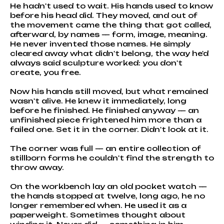
He hadn't used to wait. His hands used to know
before his head did. They moved, and out of
the movement came the thing that got called,
afterward, by names — form, image, meaning.
He never invented those names. He simply
cleared away what didn't belong, the way he'd
always said sculpture worked: you don't
create, you free.
Now his hands still moved, but what remained
wasn't alive. He knew it immediately, long
before he finished. He finished anyway — an
unfinished piece frightened him more than a
failed one. Set it in the corner. Didn't look at it.
The corner was full — an entire collection of
stillborn forms he couldn't find the strength to
throw away.
On the workbench lay an old pocket watch —
the hands stopped at twelve, long ago, he no
longer remembered when. He used it as a
paperweight. Sometimes thought about