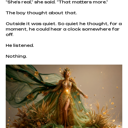
"She's real," she said. "That matters more."
The boy thought about that.
Outside it was quiet. So quiet he thought, for a
moment, he could hear a clock somewhere far
off.
He listened.
Nothing.