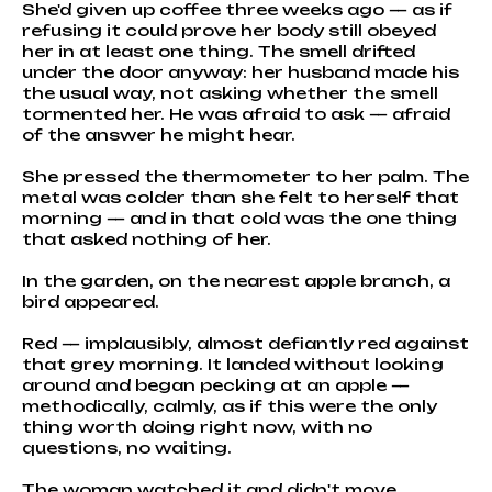
She'd given up coffee three weeks ago — as if
refusing it could prove her body still obeyed
her in at least one thing. The smell drifted
under the door anyway: her husband made his
the usual way, not asking whether the smell
tormented her. He was afraid to ask — afraid
of the answer he might hear.
She pressed the thermometer to her palm. The
metal was colder than she felt to herself that
morning — and in that cold was the one thing
that asked nothing of her.
In the garden, on the nearest apple branch, a
bird appeared.
Red — implausibly, almost defiantly red against
that grey morning. It landed without looking
around and began pecking at an apple —
methodically, calmly, as if this were the only
thing worth doing right now, with no
questions, no waiting.
The woman watched it and didn't move.