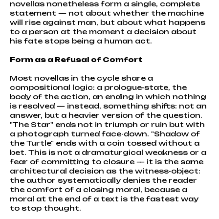
novellas nonetheless form a single, complete
statement — not about whether the machine
will rise against man, but about what happens
to a person at the moment a decision about
his fate stops being a human act.
Form as a Refusal of Comfort
Most novellas in the cycle share a
compositional logic: a prologue-state, the
body of the action, an ending in which nothing
is resolved — instead, something shifts: not an
answer, but a heavier version of the question.
"The Star" ends not in triumph or ruin but with
a photograph turned face-down. "Shadow of
the Turtle" ends with a coin tossed without a
bet. This is not a dramaturgical weakness or a
fear of committing to closure — it is the same
architectural decision as the witness-object:
the author systematically denies the reader
the comfort of a closing moral, because a
moral at the end of a text is the fastest way
to stop thought.