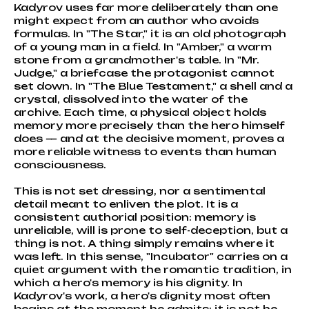
Kadyrov uses far more deliberately than one
might expect from an author who avoids
formulas. In "The Star," it is an old photograph
of a young man in a field. In "Amber," a warm
stone from a grandmother's table. In "Mr.
Judge," a briefcase the protagonist cannot
set down. In "The Blue Testament," a shell and a
crystal, dissolved into the water of the
archive. Each time, a physical object holds
memory more precisely than the hero himself
does — and at the decisive moment, proves a
more reliable witness to events than human
consciousness.
This is not set dressing, nor a sentimental
detail meant to enliven the plot. It is a
consistent authorial position: memory is
unreliable, will is prone to self-deception, but a
thing is not. A thing simply remains where it
was left. In this sense, "Incubator" carries on a
quiet argument with the romantic tradition, in
which a hero's memory is his dignity. In
Kadyrov's work, a hero's dignity most often
begins at the moment he admits: it is not he