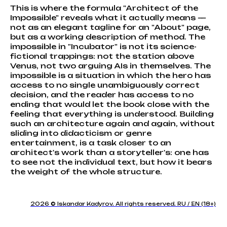
This is where the formula "Architect of the
Impossible" reveals what it actually means —
not as an elegant tagline for an "About" page,
but as a working description of method. The
impossible in "Incubator" is not its science-
fictional trappings: not the station above
Venus, not two arguing AIs in themselves. The
impossible is a situation in which the hero has
access to no single unambiguously correct
decision, and the reader has access to no
ending that would let the book close with the
feeling that everything is understood. Building
such an architecture again and again, without
sliding into didacticism or genre
entertainment, is a task closer to an
architect's work than a storyteller's: one has
to see not the individual text, but how it bears
the weight of the whole structure.
2026 © Iskandar Kadyrov. All rights reserved. RU / EN (18+)