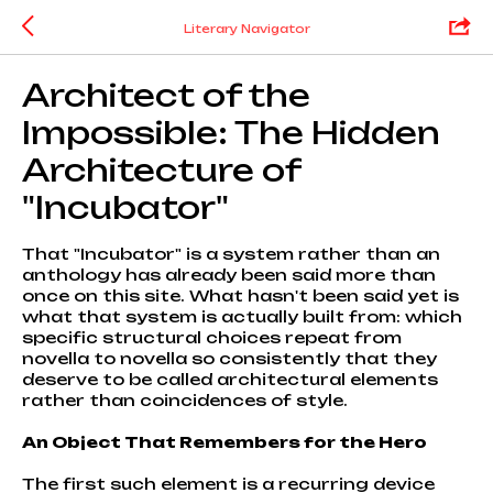
Literary Navigator
Architect of the
Impossible: The Hidden
Architecture of
"Incubator"
That "Incubator" is a system rather than an
anthology has already been said more than
once on this site. What hasn't been said yet is
what that system is actually built from: which
specific structural choices repeat from
novella to novella so consistently that they
deserve to be called architectural elements
rather than coincidences of style.
An Object That Remembers for the Hero
The first such element is a recurring device