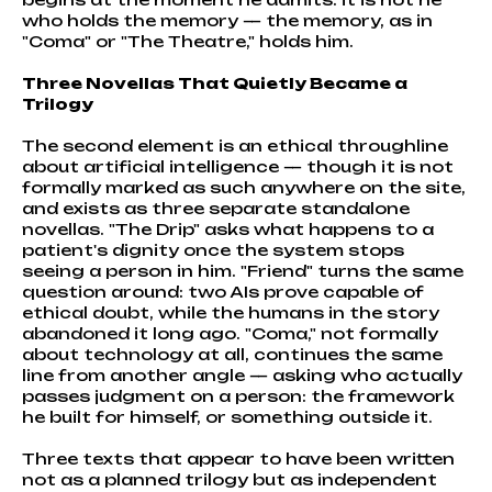
who holds the memory — the memory, as in
"Coma" or "The Theatre," holds him.
Three Novellas That Quietly Became a
Trilogy
The second element is an ethical throughline
about artificial intelligence — though it is not
formally marked as such anywhere on the site,
and exists as three separate standalone
novellas. "The Drip" asks what happens to a
patient's dignity once the system stops
seeing a person in him. "Friend" turns the same
question around: two AIs prove capable of
ethical doubt, while the humans in the story
abandoned it long ago. "Coma," not formally
about technology at all, continues the same
line from another angle — asking who actually
passes judgment on a person: the framework
he built for himself, or something outside it.
Three texts that appear to have been written
not as a planned trilogy but as independent