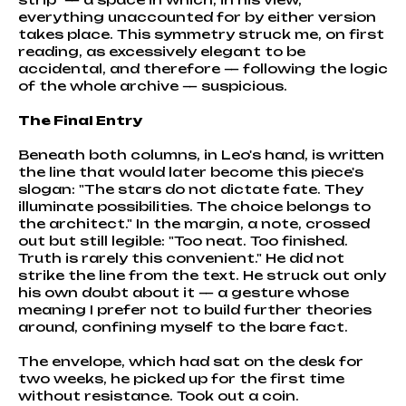
everything unaccounted for by either version
takes place. This symmetry struck me, on first
reading, as excessively elegant to be
accidental, and therefore — following the logic
of the whole archive — suspicious.
The Final Entry
Beneath both columns, in Leo's hand, is written
the line that would later become this piece's
slogan: "The stars do not dictate fate. They
illuminate possibilities. The choice belongs to
the architect." In the margin, a note, crossed
out but still legible: "Too neat. Too finished.
Truth is rarely this convenient." He did not
strike the line from the text. He struck out only
his own doubt about it — a gesture whose
meaning I prefer not to build further theories
around, confining myself to the bare fact.
The envelope, which had sat on the desk for
two weeks, he picked up for the first time
without resistance. Took out a coin.