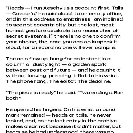
"Heads — I run Aeschylus's account first. Tails
— Caesar's," he said aloud, to an empty office,
and in this address to emptiness I am inclined
to see not eccentricity, but the last, most
honest gesture available to a researcher of
secret systems: if there is no one to confirm
your choice, the least you can do is speak it
aloud, for a record no one will ever compile.
The coin flew up, hung for an instant in a
column of dusty light — a golden spark
between past and future — and he caught it
without looking, pressing it flat to his wrist.
The phone rang. The editor. The deadline.
"The piece is ready," he said. "Two endings. Run
both."
He opened his fingers. On his wrist a round
mark remained — heads or tails, he never
looked, and, as the last entry in the archive
makes clear, not because it didn't matter, but
because he had understood: there was no