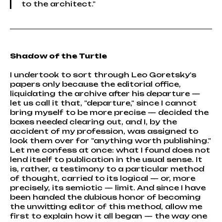
to the architect."
Shadow of the Turtle
I undertook to sort through Leo Goretsky's
papers only because the editorial office,
liquidating the archive after his departure —
let us call it that, "departure," since I cannot
bring myself to be more precise — decided the
boxes needed clearing out, and I, by the
accident of my profession, was assigned to
look them over for "anything worth publishing."
Let me confess at once: what I found does not
lend itself to publication in the usual sense. It
is, rather, a testimony to a particular method
of thought, carried to its logical — or, more
precisely, its semiotic — limit. And since I have
been handed the dubious honor of becoming
the unwitting editor of this method, allow me
first to explain how it all began — the way one