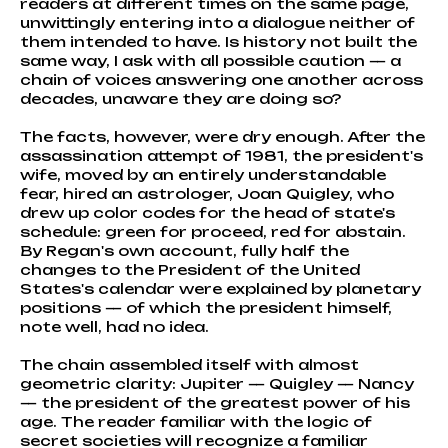
readers at different times on the same page,
unwittingly entering into a dialogue neither of
them intended to have. Is history not built the
same way, I ask with all possible caution — a
chain of voices answering one another across
decades, unaware they are doing so?
The facts, however, were dry enough. After the
assassination attempt of 1981, the president's
wife, moved by an entirely understandable
fear, hired an astrologer, Joan Quigley, who
drew up color codes for the head of state's
schedule: green for proceed, red for abstain.
By Regan's own account, fully half the
changes to the President of the United
States's calendar were explained by planetary
positions — of which the president himself,
note well, had no idea.
The chain assembled itself with almost
geometric clarity: Jupiter — Quigley — Nancy
— the president of the greatest power of his
age. The reader familiar with the logic of
secret societies will recognize a familiar