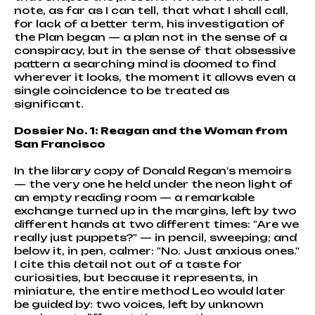
note, as far as I can tell, that what I shall call,
for lack of a better term, his investigation of
the Plan began — a plan not in the sense of a
conspiracy, but in the sense of that obsessive
pattern a searching mind is doomed to find
wherever it looks, the moment it allows even a
single coincidence to be treated as
significant.
Dossier No. 1: Reagan and the Woman from
San Francisco
In the library copy of Donald Regan's memoirs
— the very one he held under the neon light of
an empty reading room — a remarkable
exchange turned up in the margins, left by two
different hands at two different times: "Are we
really just puppets?" — in pencil, sweeping; and
below it, in pen, calmer: "No. Just anxious ones."
I cite this detail not out of a taste for
curiosities, but because it represents, in
miniature, the entire method Leo would later
be guided by: two voices, left by unknown