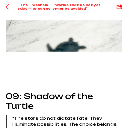
I. The Threshold — "Worlds that do not yet
exist — or can no longer be avoided"
09: Shadow of the
Turtle
"The stars do not dictate fate. They
illuminate possibilities. The choice belongs