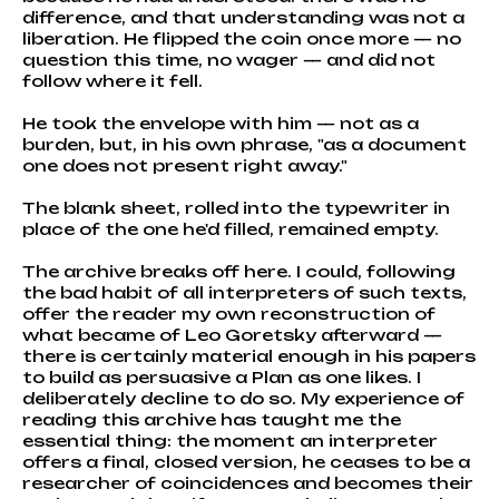
difference, and that understanding was not a
liberation. He flipped the coin once more — no
question this time, no wager — and did not
follow where it fell.
He took the envelope with him — not as a
burden, but, in his own phrase, "as a document
one does not present right away."
The blank sheet, rolled into the typewriter in
place of the one he'd filled, remained empty.
The archive breaks off here. I could, following
the bad habit of all interpreters of such texts,
offer the reader my own reconstruction of
what became of Leo Goretsky afterward —
there is certainly material enough in his papers
to build as persuasive a Plan as one likes. I
deliberately decline to do so. My experience of
reading this archive has taught me the
essential thing: the moment an interpreter
offers a final, closed version, he ceases to be a
researcher of coincidences and becomes their