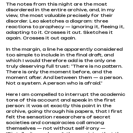
The notes from this night are the most
disordered in the entire archive, and, in my
view, the most valuable precisely for their
disorder. Leo sketches a diagram: three
reactions to prophecy — ignoring it, fleeing it,
adapting to it. Crosses it out. Sketches it
again. Crosses it out again.
In the margin, a line he apparently considered
too simple to include in the final draft, and
which I would therefore add is the only one
truly deserving full trust: "There is no pattern.
There is only the moment before, and the
moment after. And between them — a person.
Not a system. A person who is afraid."
Here I am compelled to interrupt the academic
tone of this account and speak in the first
person: it was at exactly this point in the
archive, going through his papers, that I first
felt the sensation researchers of secret
societies and conspiracies call among
themselves — not without self-irony —