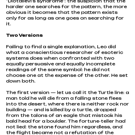
"Diotallevi's syndrome": the suspicion that the
harder one searches for the pattern, the more
obvious it becomes that the pattern exists
only for as long as one goes on searching for
it.
Two Versions
Failing to find a single explanation, Leo did
what a conscientious researcher of esoteric
systems does when confronted with two
equally persuasive and equally incomplete
readings of the same symbol: he did not
choose one at the expense of the other. He set
down both.
The first version — let us call it the Turtle line: a
man told he will die from a falling stone flees
into the desert, where there is neither rock nor
building — and is killed by a turtle, dropped
from the talons of an eagle that mistook his
bald head for a boulder. The fortune-teller had
not lied: the stone found him regardless, and
the flight became not a refutation of the