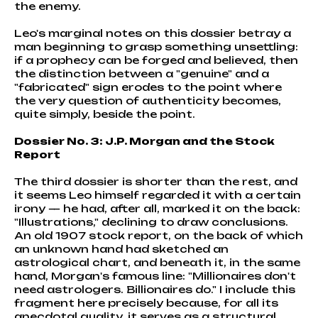
the enemy.
Leo's marginal notes on this dossier betray a
man beginning to grasp something unsettling:
if a prophecy can be forged and believed, then
the distinction between a "genuine" and a
"fabricated" sign erodes to the point where
the very question of authenticity becomes,
quite simply, beside the point.
Dossier No. 3: J.P. Morgan and the Stock
Report
The third dossier is shorter than the rest, and
it seems Leo himself regarded it with a certain
irony — he had, after all, marked it on the back:
"Illustrations," declining to draw conclusions.
An old 1907 stock report, on the back of which
an unknown hand had sketched an
astrological chart, and beneath it, in the same
hand, Morgan's famous line: "Millionaires don't
need astrologers. Billionaires do." I include this
fragment here precisely because, for all its
anecdotal quality, it serves as a structural