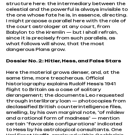
structure here: the intermediary between the
celestial and the powerful is always invisible to
the one whose fate he is, in essence, directing.
I might propose a parallel here with the role of
the court astrologer at any court, from
Babylon to the Kremlin — but I shall refrain,
since it is precisely from such parallels, as
what follows will show, that the most
dangerous Plans grow.
Dossier No. 2: Hitler, Hess, and False Stars
Here the material grows denser, and, at the
same time, more treacherous. Official
historiography explains Rudolf Hess's 1941
flight to Britain as a case of solitary
derangement; the documents Leo requested
through interlibrary loan — photocopies from
declassified British counterintelligence files,
smelling, by his own marginal note, "of mildew
and a rational form of madness" — mention
certain "favorable configurations" indicated
to Hess by his astrological consultants. One