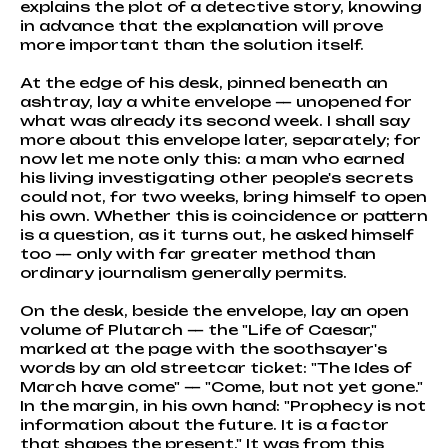
explains the plot of a detective story, knowing
in advance that the explanation will prove
more important than the solution itself.
At the edge of his desk, pinned beneath an
ashtray, lay a white envelope — unopened for
what was already its second week. I shall say
more about this envelope later, separately; for
now let me note only this: a man who earned
his living investigating other people's secrets
could not, for two weeks, bring himself to open
his own. Whether this is coincidence or pattern
is a question, as it turns out, he asked himself
too — only with far greater method than
ordinary journalism generally permits.
On the desk, beside the envelope, lay an open
volume of Plutarch — the "Life of Caesar,"
marked at the page with the soothsayer's
words by an old streetcar ticket: "The Ides of
March have come" — "Come, but not yet gone."
In the margin, in his own hand: "Prophecy is not
information about the future. It is a factor
that shapes the present." It was from this