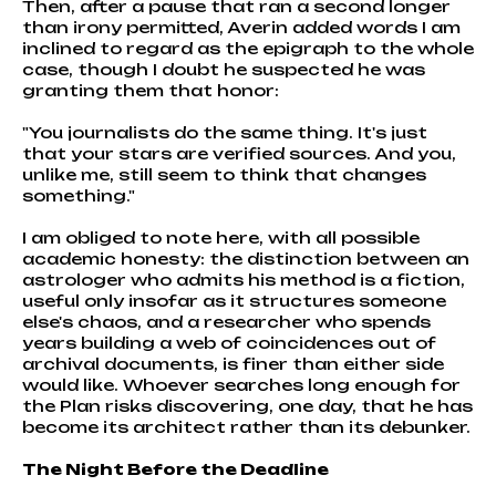
Then, after a pause that ran a second longer
than irony permitted, Averin added words I am
inclined to regard as the epigraph to the whole
case, though I doubt he suspected he was
granting them that honor:
"You journalists do the same thing. It's just
that your stars are verified sources. And you,
unlike me, still seem to think that changes
something."
I am obliged to note here, with all possible
academic honesty: the distinction between an
astrologer who admits his method is a fiction,
useful only insofar as it structures someone
else's chaos, and a researcher who spends
years building a web of coincidences out of
archival documents, is finer than either side
would like. Whoever searches long enough for
the Plan risks discovering, one day, that he has
become its architect rather than its debunker.
The Night Before the Deadline