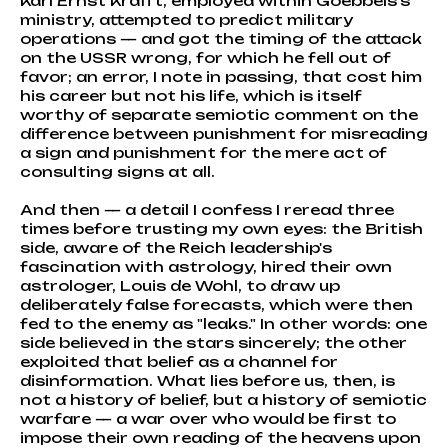
Karl Ernst Krafft, employed within Goebbels's
ministry, attempted to predict military
operations — and got the timing of the attack
on the USSR wrong, for which he fell out of
favor; an error, I note in passing, that cost him
his career but not his life, which is itself
worthy of separate semiotic comment on the
difference between punishment for misreading
a sign and punishment for the mere act of
consulting signs at all.
And then — a detail I confess I reread three
times before trusting my own eyes: the British
side, aware of the Reich leadership's
fascination with astrology, hired their own
astrologer, Louis de Wohl, to draw up
deliberately false forecasts, which were then
fed to the enemy as "leaks." In other words: one
side believed in the stars sincerely; the other
exploited that belief as a channel for
disinformation. What lies before us, then, is
not a history of belief, but a history of semiotic
warfare — a war over who would be first to
impose their own reading of the heavens upon