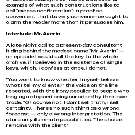
example of what such constructions like to
call "excess confirmation": a proof so
convenient that its very convenience ought to
alarm the reader more than it persuades him.
Interlude: Mr. Averin
A late-night call to a present-day consultant
hiding behind the modest name "Mr. Averin" —
an episode I would call the key to the whole
archive, if I believed in the existence of single
keys, which, I confess at once, I do not.
"You want to know whether I myself believe
what I tell my clients?" the voice on the line
repeated, with the irony peculiar to people who
long ago stopped being surprised by their own
trade. "Of course not. I don't sell truth, I sell
certainty. There's no such thing as a wrong
forecast — only a wrong interpretation. The
stars only illuminate possibilities. The choice
remains with the client."