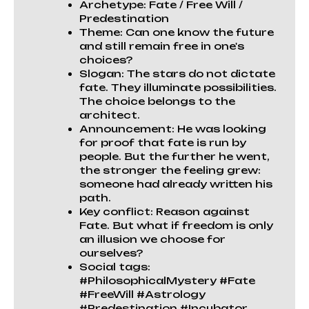
Archetype: Fate / Free Will /
Predestination
Theme: Can one know the future
and still remain free in one's
choices?
Slogan: The stars do not dictate
fate. They illuminate possibilities.
The choice belongs to the
architect.
Announcement: He was looking
for proof that fate is run by
people. But the further he went,
the stronger the feeling grew:
someone had already written his
path.
Key conflict: Reason against
Fate. But what if freedom is only
an illusion we choose for
ourselves?
Social tags:
#PhilosophicalMystery #Fate
#FreeWill #Astrology
#Predestination #Incubator