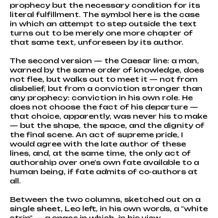
prophecy but the necessary condition for its
literal fulfillment. The symbol here is the case
in which an attempt to step outside the text
turns out to be merely one more chapter of
that same text, unforeseen by its author.
The second version — the Caesar line: a man,
warned by the same order of knowledge, does
not flee, but walks out to meet it — not from
disbelief, but from a conviction stronger than
any prophecy: conviction in his own role. He
does not choose the fact of his departure —
that choice, apparently, was never his to make
— but the shape, the space, and the dignity of
the final scene. An act of supreme pride, I
would agree with the late author of these
lines, and, at the same time, the only act of
authorship over one's own fate available to a
human being, if fate admits of co-authors at
all.
Between the two columns, sketched out on a
single sheet, Leo left, in his own words, a "white
strip" — a space in which, in his view,