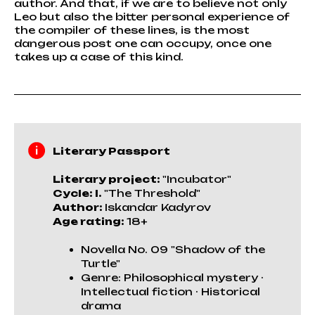
author. And that, if we are to believe not only
Leo but also the bitter personal experience of
the compiler of these lines, is the most
dangerous post one can occupy, once one
takes up a case of this kind.
Literary Passport
Literary project:
"Incubator"
Cycle: I.
"The Threshold"
Author:
Iskandar Kadyrov
Age rating:
18+
Novella No. 09 "Shadow of the
Turtle"
Genre: Philosophical mystery ·
Intellectual fiction · Historical
drama