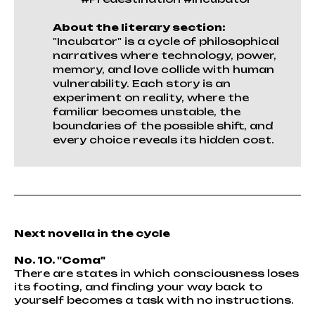
About the literary section:
"Incubator" is a cycle of philosophical
narratives where technology, power,
memory, and love collide with human
vulnerability. Each story is an
experiment on reality, where the
familiar becomes unstable, the
boundaries of the possible shift, and
every choice reveals its hidden cost.
Next novella in the cycle
No. 10. "Coma"
There are states in which consciousness loses
its footing, and finding your way back to
yourself becomes a task with no instructions.