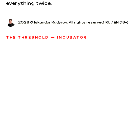
everything twice.
2026 © Iskandar Kadyrov. All rights reserved. RU / EN (18+)
THE THRESHOLD — INCUBATOR