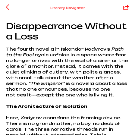
Literary Navigator
Disappearance Without
a Loss
The fourth novella in Iskandar Kadyrov’s
Path
to the Fool
cycle unfolds in a space where fear
no longer arrives with the wail of a siren or the
glare of a monitor. Instead, it comes with the
quiet clinking of cutlery, with polite glances,
with small talk about the weather after a
sermon.
"The Emperor"
is a novella about a loss
that no one announces, because no one
notices it—except the one who is living it.
The Architecture of Isolation
Here, Kadyrov abandons the framing device.
There is no grandmother, no boy, no deck of
cards. The three narrative threads run in
parallel, without intermediaries. This is