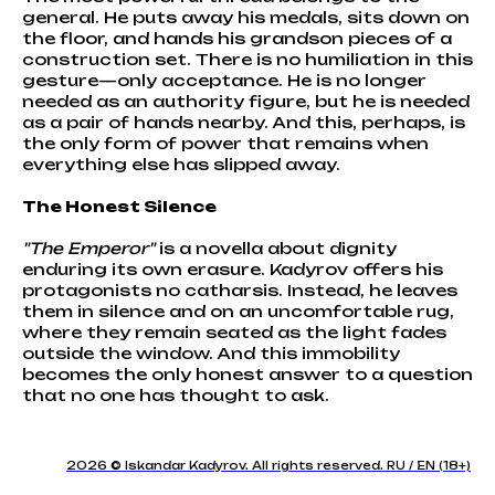
general. He puts away his medals, sits down on
the floor, and hands his grandson pieces of a
construction set. There is no humiliation in this
gesture—only acceptance. He is no longer
needed as an authority figure, but he is needed
as a pair of hands nearby. And this, perhaps, is
the only form of power that remains when
everything else has slipped away.
The Honest Silence
"The Emperor"
is a novella about dignity
enduring its own erasure. Kadyrov offers his
protagonists no catharsis. Instead, he leaves
them in silence and on an uncomfortable rug,
where they remain seated as the light fades
outside the window. And this immobility
becomes the only honest answer to a question
that no one has thought to ask.
2026 © Iskandar Kadyrov. All rights reserved. RU / EN (18+)