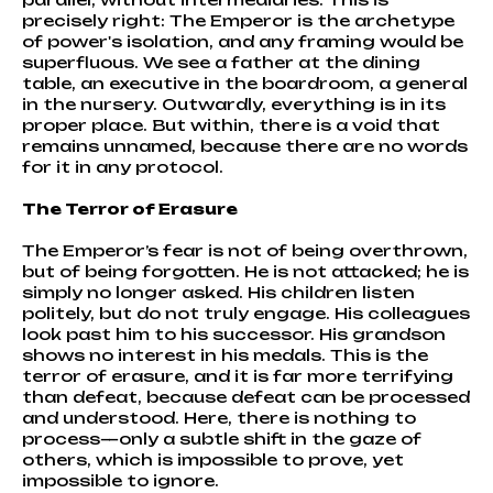
precisely right: The Emperor is the archetype
of power's isolation, and any framing would be
superfluous. We see a father at the dining
table, an executive in the boardroom, a general
in the nursery. Outwardly, everything is in its
proper place. But within, there is a void that
remains unnamed, because there are no words
for it in any protocol.
The Terror of Erasure
The Emperor’s fear is not of being overthrown,
but of being forgotten. He is not attacked; he is
simply no longer asked. His children listen
politely, but do not truly engage. His colleagues
look past him to his successor. His grandson
shows no interest in his medals. This is the
terror of erasure, and it is far more terrifying
than defeat, because defeat can be processed
and understood. Here, there is nothing to
process—only a subtle shift in the gaze of
others, which is impossible to prove, yet
impossible to ignore.