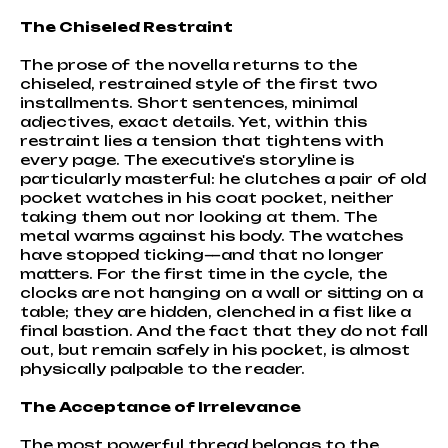
The Chiseled Restraint
The prose of the novella returns to the
chiseled, restrained style of the first two
installments. Short sentences, minimal
adjectives, exact details. Yet, within this
restraint lies a tension that tightens with
every page. The executive's storyline is
particularly masterful: he clutches a pair of old
pocket watches in his coat pocket, neither
taking them out nor looking at them. The
metal warms against his body. The watches
have stopped ticking—and that no longer
matters. For the first time in the cycle, the
clocks are not hanging on a wall or sitting on a
table; they are hidden, clenched in a fist like a
final bastion. And the fact that they do not fall
out, but remain safely in his pocket, is almost
physically palpable to the reader.
The Acceptance of Irrelevance
The most powerful thread belongs to the