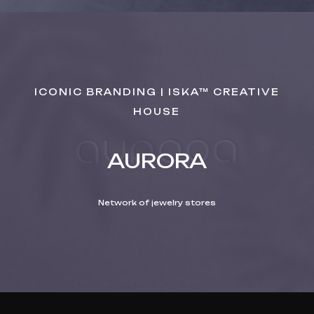
ICONIC BRANDING | ISKA™ CREATIVE
HOUSE
AURORA
Network of jewelry stores