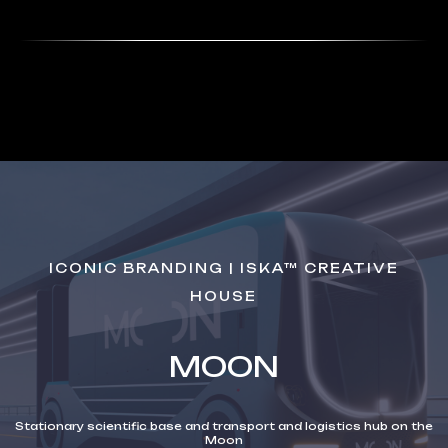
ICONIC BRANDING | ISKA™ CREATIVE
HOUSE
MOON
Stationary scientific base and transport and logistics hub on the
Moon