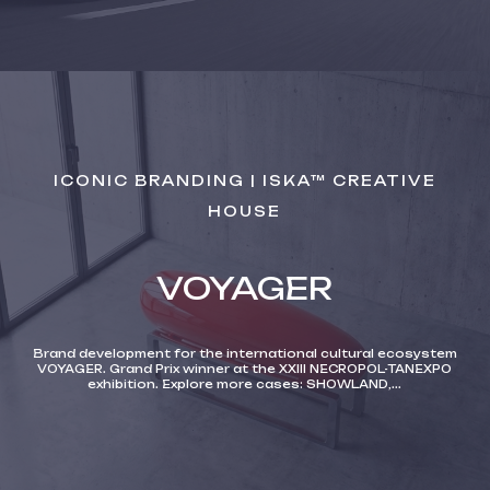
ICONIC BRANDING | ISKA™ CREATIVE
HOUSE
VOYAGER
Brand development for the international cultural ecosystem
VOYAGER. Grand Prix winner at the XXIII NECROPOL-TANEXPO
exhibition. Explore more cases: SHOWLAND,...