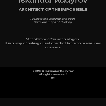
Iskandar Kadyrov
ARCHITECT OF THE IMPOSSIBLE
Projects are imprints of a path.
Texts are maps of thinking.
“Art of Impact” is not a slogan.
It is a way of asking questions that have no predefined
answers.
2026 © Iskandar Kadyrov
All rights reserved.
18+