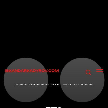
ISKANDARKADYROV.COM
ICONIC BRANDING | ISKA™ CREATIVE HOUSE