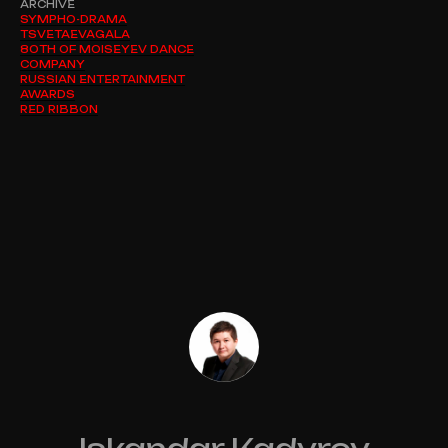
ARCHIVE
SYMPHO-DRAMA
TSVETAEVAGALA
80TH OF MOISEYEV DANCE
COMPANY
RUSSIAN ENTERTAINMENT
AWARDS
RED RIBBON