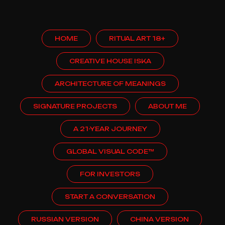
HOME
RITUAL ART 18+
CREATIVE HOUSE ISKA
ARCHITECTURE OF MEANINGS
SIGNATURE PROJECTS
ABOUT ME
A 21-YEAR JOURNEY
GLOBAL VISUAL CODE™
FOR INVESTORS
START A CONVERSATION
RUSSIAN VERSION
CHINA VERSION