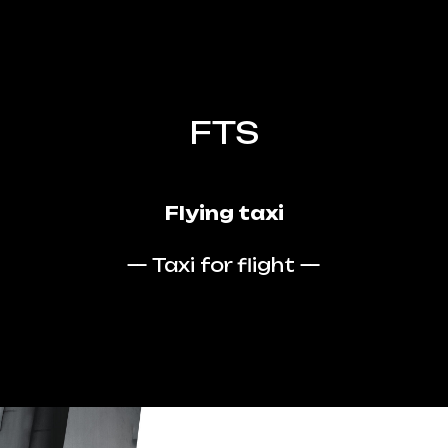
FTS
Flying taxi
— Taxi for flight —