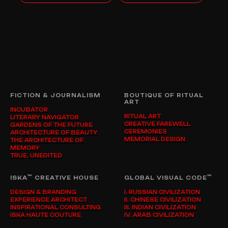
FICTION & JOURNALISM
BOUTIQUE OF RITUAL
ART
INCUBATOR
RITUAL ART
LITERARY NAVIGATOR
CREATIVE FAREWELL
GARDENS OF THE FUTURE
CEREMONIES
ARCHITECTURE OF BEAUTY
MEMORIAL DESIGN
THE ARCHITECTURE OF
MEMORY
TRUE, UNEDITED
™
™
ISKA
CREATIVE HOUSE
GLOBAL VISUAL CODE
DESIGN & BRANDING
I. RUSSIAN CIVILIZATION
EXPERIENCE ARCHITECT
II. CHINESE CIVILIZATION
INSPIRATIONAL CONSULTING
III. INDIAN CIVILIZATION
ISKA HAUTE COUTURE
IV. ARAB CIVILIZATION