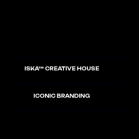
ISKA™ CREATIVE HOUSE
ICONIC BRANDING