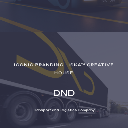
ICONIC BRANDING | ISKA™ CREATIVE
HOUSE
DND
Transport and Logistics Company