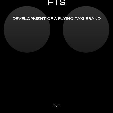
FTS
DEVELOPMENT OF A FLYING TAXI BRAND