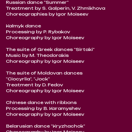
Russian dance "Summer"
Treatment by S. Galperin, V. Zhmikhova
Choreographies by Igor Moiseev
Kalmyk dance
Processing by P. Rybakov
Choreography by Igor Moiseev
The suite of Greek dances "Sirtaki"
Music by M. Theodorakis
Choreography by Igor Moiseev
The suite of Moldovan dances
"Ciocyrlia", "Jock"
Treatment by D. Fedov
Choreography by Igor Moiseev
Chinese dance with ribbons
Processing by B. Karamyshev
Choreography by Igor Moiseev
Belarusian dance "Kryzhachok"
Choreography by Igor Moiseev