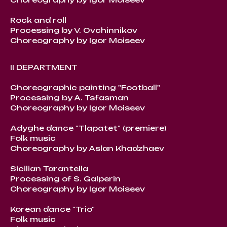
Rock and roll
Processing by V. Ovchinnikov
Choreography by Igor Moiseev
II DEPARTMENT
Choreographic painting "Football"
Processing by A. Tsfasman
Choreography by Igor Moiseev
Adyghe dance "Tlapatet" (premiere)
Folk music
Choreography by Aslan Khadzhaev
Sicilian Tarantella
Processing of S. Galperin
Choreography by Igor Moiseev
Korean dance "Trio"
Folk music