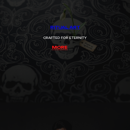
RITUAL ART
CRAFTED FOR ETERNITY
MORE