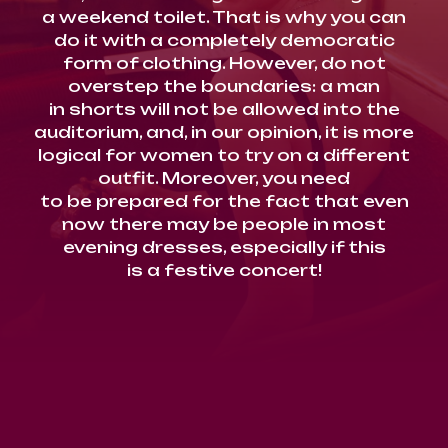
a weekend toilet. That is why you can
do it with a completely democratic
form of clothing. However, do not
overstep the boundaries: a man
in shorts will not be allowed into the
auditorium, and, in our opinion, it is more
logical for women to try on a different
outfit. Moreover, you need
to be prepared for the fact that even
now there may be people in most
evening dresses, especially if this
is a festive concert!