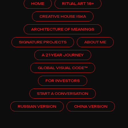
HOME
RITUAL ART 18+
CREATIVE HOUSE ISKA
ARCHITECTURE OF MEANINGS
SIGNATURE PROJECTS
ABOUT ME
A 21-YEAR JOURNEY
GLOBAL VISUAL CODE™
FOR INVESTORS
START A CONVERSATION
RUSSIAN VERSION
CHINA VERSION