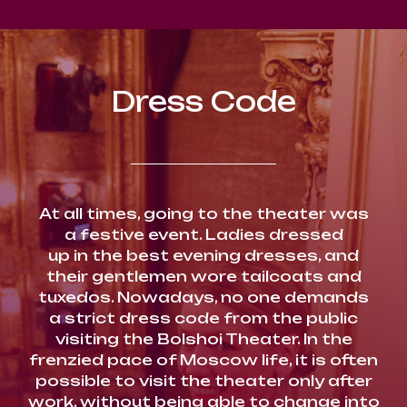
Dress Code
At all times, going to the theater was
a festive event. Ladies dressed
up in the best evening dresses, and
their gentlemen wore tailcoats and
tuxedos. Nowadays, no one demands
a strict dress code from the public
visiting the Bolshoi Theater. In the
frenzied pace of Moscow life, it is often
possible to visit the theater only after
work, without being able to change into