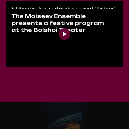
All-Russian State television channel "Culture"
The Moiseev Ensemble
presents a festive program
at the Bolshoi Theater