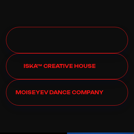
ISKA™ CREATIVE HOUSE
MOISEYEV DANCE COMPANY