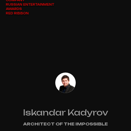
RUSSIAN ENTERTAINMENT
AWARDS
RED RIBBON
Iskandar Kadyrov
ARCHITECT OF THE IMPOSSIBLE