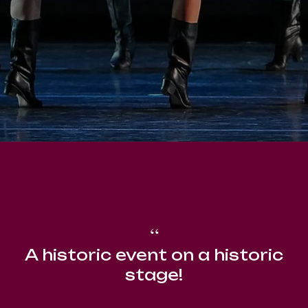
“
A historic event on a historic
stage!