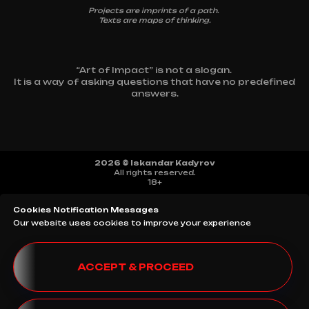
Projects are imprints of a path.
Texts are maps of thinking.
“Art of Impact” is not a slogan.
It is a way of asking questions that have no predefined
answers.
2026 © Iskandar Kadyrov
All rights reserved.
18+
Cookies Notification Messages
Our website uses cookies to improve your experience
ACCEPT & PROCEED
SITE MAP
TERMS AND CONDITIONS