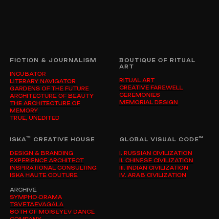
FICTION & JOURNALISM
BOUTIQUE OF RITUAL
ART
INCUBATOR
RITUAL ART
LITERARY NAVIGATOR
CREATIVE FAREWELL
GARDENS OF THE FUTURE
CEREMONIES
ARCHITECTURE OF BEAUTY
MEMORIAL DESIGN
THE ARCHITECTURE OF
MEMORY
TRUE, UNEDITED
™
™
ISKA
CREATIVE HOUSE
GLOBAL VISUAL CODE
DESIGN & BRANDING
I. RUSSIAN CIVILIZATION
EXPERIENCE ARCHITECT
II. CHINESE CIVILIZATION
INSPIRATIONAL CONSULTING
III. INDIAN CIVILIZATION
ISKA HAUTE COUTURE
IV. ARAB CIVILIZATION
ARCHIVE
SYMPHO-DRAMA
TSVETAEVAGALA
80TH OF MOISEYEV DANCE
COMPANY