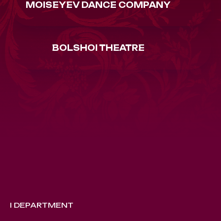
MOISEYEV DANCE COMPANY
BOLSHOI THEATRE
I DEPARTMENT