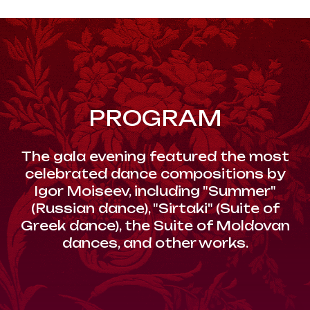
PROGRAM
The gala evening featured the most
celebrated dance compositions by
Igor Moiseev, including "Summer"
(Russian dance), "Sirtaki" (Suite of
Greek dance), the Suite of Moldovan
dances, and other works.