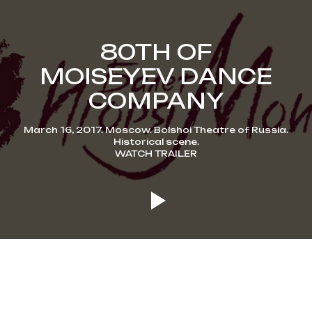
80TH OF
MOISEYEV DANCE
COMPANY
March 16, 2017. Moscow. Bolshoi Theatre of Russia.
Historical scene.
WATCH TRAILER