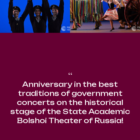
“
Anniversary in the best
traditions of government
concerts on the historical
stage of the State Academic
Bolshoi Theater of Russia!