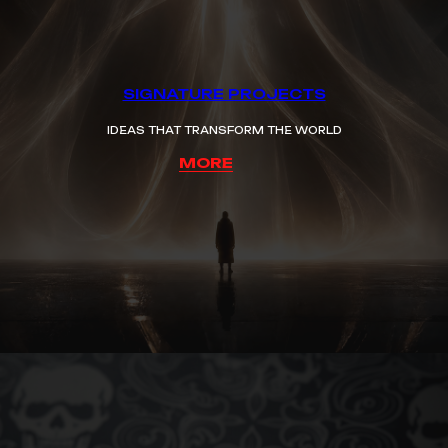
SIGNATURE PROJECTS
IDEAS THAT TRANSFORM THE WORLD
MORE