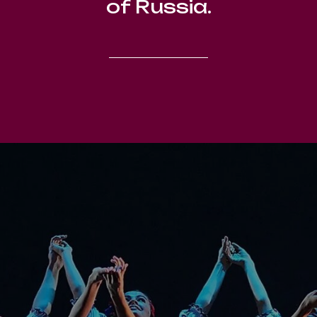
of Russia.