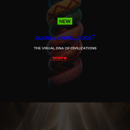
™
GLOBAL VISUAL CODE
THE VISUAL DNA OF CIVILIZATIONS
more