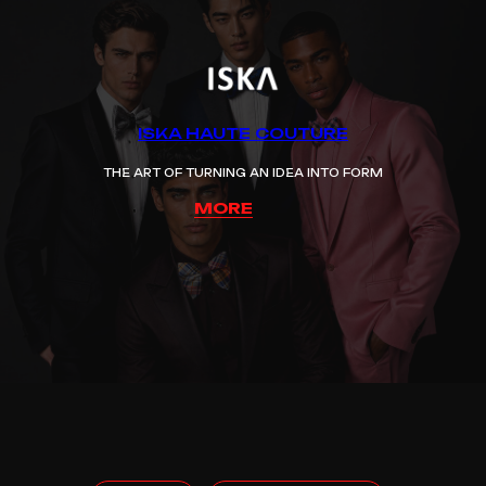
ISKA HAUTE COUTURE
THE ART OF TURNING AN IDEA INTO FORM
MORE