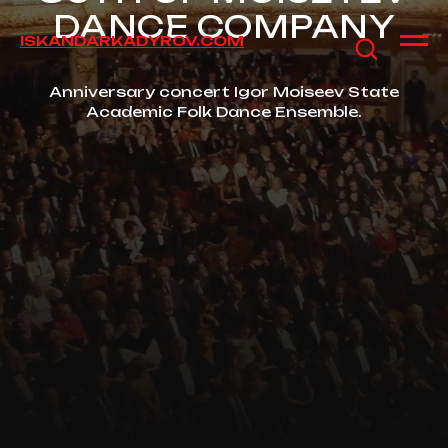
DANCE COMPANY
ISKANDARKADYROV.COM
Anniversary concert Igor Moiseev State
Academic Folk Dance Ensemble.