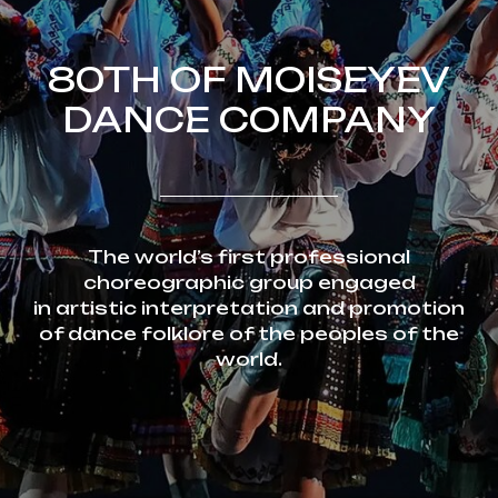
80TH OF MOISEYEV
DANCE COMPANY
The world’s first professional
choreographic group engaged
in artistic interpretation and promotion
of dance folklore of the peoples of the
world.