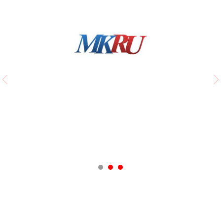
Moskovsky Komsomolets
The ballet is beyond competition!
Ева Меркачева