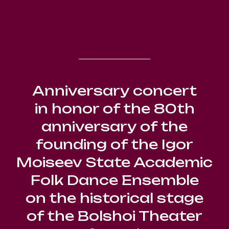
Anniversary concert
in honor of the 80th
anniversary of the
founding of the Igor
Moiseev State Academic
Folk Dance Ensemble
on the historical stage
of the Bolshoi Theater