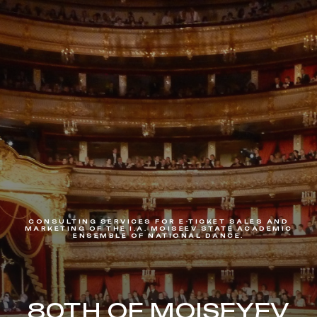
CONSULTING SERVICES FOR E-TICKET SALES AND
MARKETING OF THE I.A. MOISEEV STATE ACADEMIC
ENSEMBLE OF NATIONAL DANCE.
80TH OF MOISEYEV