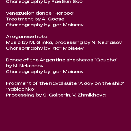
Choreography by Pae Eun Soo
Venezuelan dance "Horopo"
Treatment by A. Goose
Choreography by Igor Moiseev
Aragonese hota
Music by M. Glinka, processing by N. Nekrasov
Choreography by Igor Moiseev
Dance of the Argentine shepherds "Gaucho"
by N. Nekrasov
Choreography by Igor Moiseev
Fragment of the naval suite "A day on the ship"
"Yablochko"
Processing by S. Galperin, V. Zhmikhova